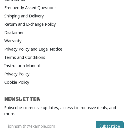
Frequently Asked Questions
Shipping and Delivery
Return and Exchange Policy
Disclaimer
Warranty​
Privacy Policy and Legal Notice​
Terms and Conditions​
Instruction Manual
Privacy Policy
Cookie Policy
NEWSLETTER
Subscribe to receive updates, access to exclusive deals, and
more.
Subscribe