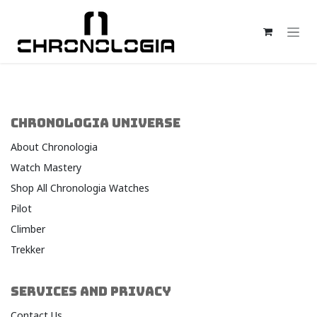
Skip to Content
CHRONOLOGIA UNIVERSE
About Chronologia
Watch Mastery
Shop All Chronologia Watches
Pilot
Climber
Trekker
SERVICES AND PRIVACY
Contact Us