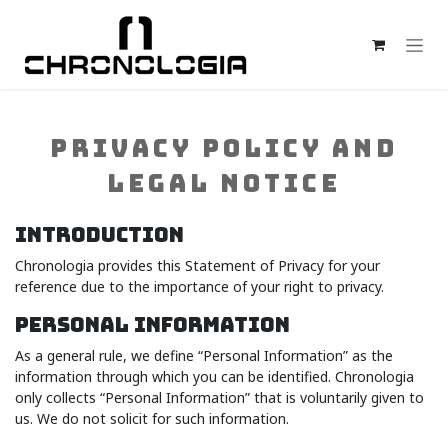
Skip to Content
PRIVACY POLICY AND
LEGAL NOTICE
INTRODUCTION
Chronologia provides this Statement of Privacy for your
reference due to the importance of your right to privacy.
PERSONAL INFORMATION
As a general rule, we define “Personal Information” as the
information through which you can be identified. Chronologia
only collects “Personal Information” that is voluntarily given to
us. We do not solicit for such information.