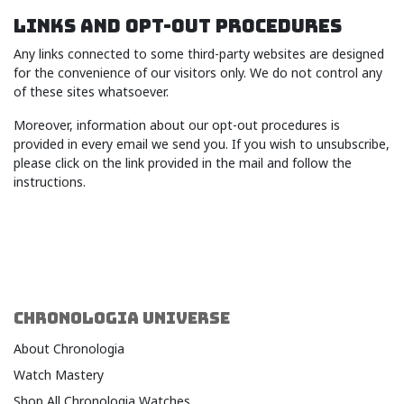
LINKS AND OPT-OUT PROCEDURES
Any links connected to some third-party websites are designed
for the convenience of our visitors only. We do not control any
of these sites whatsoever.
Moreover, information about our opt-out procedures is
provided in every email we send you. If you wish to unsubscribe,
please click on the link provided in the mail and follow the
instructions.
CHRONOLOGIA UNIVERSE
About Chronologia
Watch Mastery
Shop All Chronologia Watches