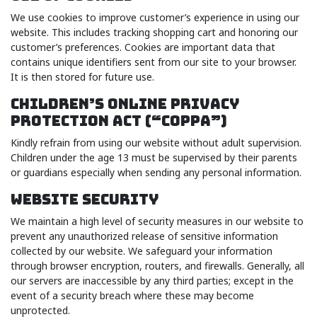
We use cookies to improve customer’s experience in using our
website. This includes tracking shopping cart and honoring our
customer’s preferences. Cookies are important data that
contains unique identifiers sent from our site to your browser.
It is then stored for future use.
CHILDREN’S ONLINE PRIVACY
PROTECTION ACT (“COPPA”)
Kindly refrain from using our website without adult supervision.
Children under the age 13 must be supervised by their parents
or guardians especially when sending any personal information.
WEBSITE SECURITY
We maintain a high level of security measures in our website to
prevent any unauthorized release of sensitive information
collected by our website. We safeguard your information
through browser encryption, routers, and firewalls. Generally, all
our servers are inaccessible by any third parties; except in the
event of a security breach where these may become
unprotected.