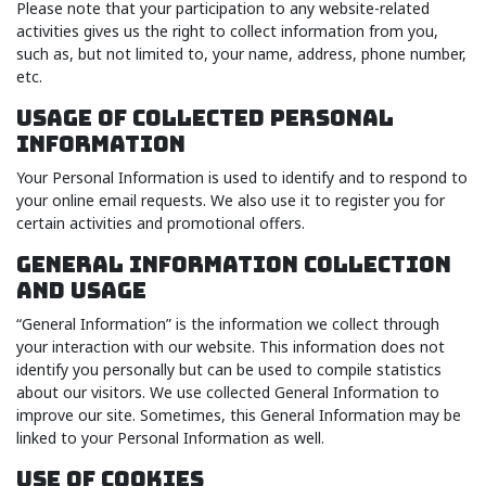
Please note that your participation to any website-related
activities gives us the right to collect information from you,
such as, but not limited to, your name, address, phone number,
etc.
USAGE OF COLLECTED PERSONAL
INFORMATION
Your Personal Information is used to identify and to respond to
your online email requests. We also use it to register you for
certain activities and promotional offers.
GENERAL INFORMATION COLLECTION
AND USAGE
“General Information” is the information we collect through
your interaction with our website. This information does not
identify you personally but can be used to compile statistics
about our visitors. We use collected General Information to
improve our site. Sometimes, this General Information may be
linked to your Personal Information as well.
USE OF COOKIES