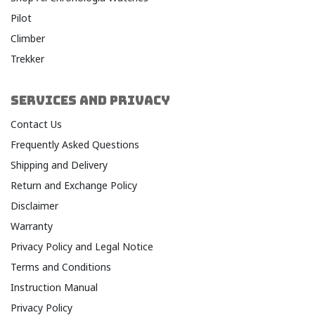
Pilot
Climber
Trekker
SERVICES AND PRIVACY
Contact Us
Frequently Asked Questions
Shipping and Delivery
Return and Exchange Policy
Disclaimer
Warranty​
Privacy Policy and Legal Notice​
Terms and Conditions​
Instruction Manual
Privacy Policy