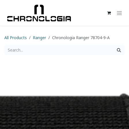
Skip to Content
All Products
Ranger
Chronologia Ranger 78704-9-A