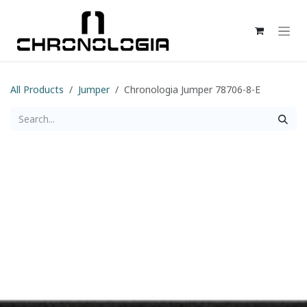
Skip to Content
All Products
Jumper
Chronologia Jumper 78706-8-E