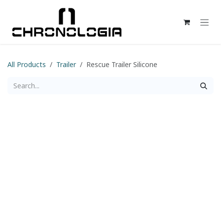
Skip to Content
All Products
Trailer
Rescue Trailer Silicone