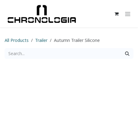
Skip to Content
All Products
Trailer
Autumn Trailer Silicone