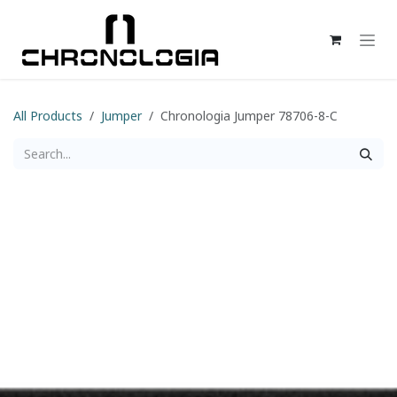
Skip to Content
All Products
Jumper
Chronologia Jumper 78706-8-C