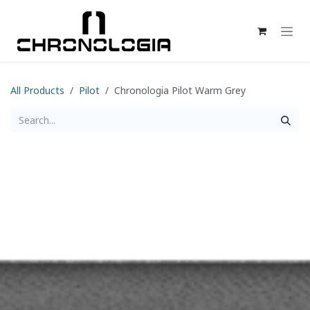
Skip to Content
All Products
Pilot
Chronologia Pilot Warm Grey