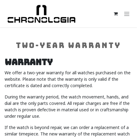
Skip to Content
TWO-YEAR WARRANTY
Warranty
We offer a two-year warranty for all watches purchased on the
website. Please note that the warranty is only valid if the
certificate is dated and correctly completed.
During the warranty period, the watch movement, hands, and
dial are the only parts covered. All repair charges are free if the
watch is proven defective in material used or in craftsmanship
under regular use.
If the watch is beyond repair, we can order a replacement of a
similar timepiece. The new warranty of the replacement watch