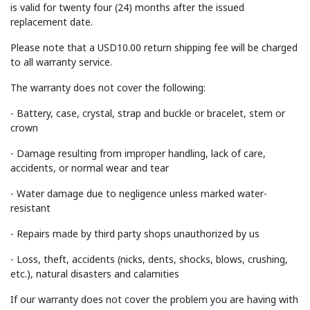
is valid for twenty four (24) months after the issued
replacement date.
Please note that a USD10.00 return shipping fee will be charged
to all warranty service.
The warranty does not cover the following:
- Battery, case, crystal, strap and buckle or bracelet, stem or
crown
- Damage resulting from improper handling, lack of care,
accidents, or normal wear and tear
- Water damage due to negligence unless marked water-
resistant
- Repairs made by third party shops unauthorized by us
- Loss, theft, accidents (nicks, dents, shocks, blows, crushing,
etc.), natural disasters and calamities
If our warranty does not cover the problem you are having with