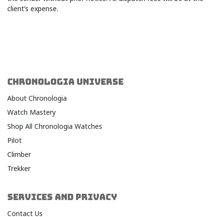
client’s expense.
CHRONOLOGIA UNIVERSE
About Chronologia
Watch Mastery
Shop All Chronologia Watches
Pilot
Climber
Trekker
SERVICES AND PRIVACY
Contact Us