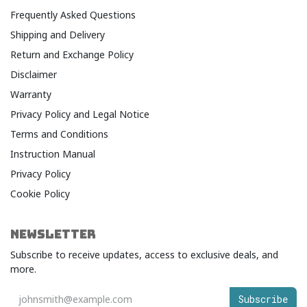
Frequently Asked Questions
Shipping and Delivery
Return and Exchange Policy
Disclaimer
Warranty​
Privacy Policy and Legal Notice​
Terms and Conditions​
Instruction Manual
Privacy Policy
Cookie Policy
NEWSLETTER
Subscribe to receive updates, access to exclusive deals, and
more.
Subscribe