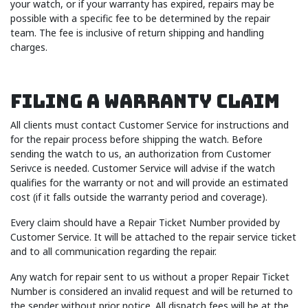
your watch, or if your warranty has expired, repairs may be
possible with a specific fee to be determined by the repair
team. The fee is inclusive of return shipping and handling
charges.
Filing A Warranty Claim
All clients must contact Customer Service for instructions and
for the repair process before shipping the watch. Before
sending the watch to us, an authorization from Customer
Serivce is needed. Customer Service will advise if the watch
qualifies for the warranty or not and will provide an estimated
cost (if it falls outside the warranty period and coverage).
Every claim should have a Repair Ticket Number provided by
Customer Service. It will be attached to the repair service ticket
and to all communication regarding the repair.
Any watch for repair sent to us without a proper Repair Ticket
Number is considered an invalid request and will be returned to
the sender without prior notice. All dispatch fees will be at the