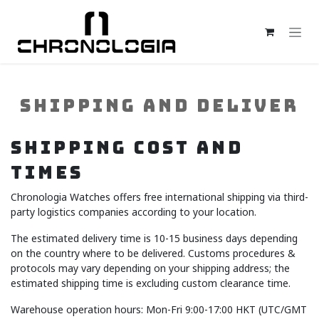
Skip to Content
SHIPPING AND DELIVER
SHIPPING COST AND
TIMES
Chronologia Watches offers free international shipping via third-
party logistics companies according to your location.
The estimated delivery time is 10-15 business days depending
on the country where to be delivered. Customs procedures &
protocols may vary depending on your shipping address; the
estimated shipping time is excluding custom clearance time.
Warehouse operation hours: Mon-Fri 9:00-17:00 HKT (UTC/GMT