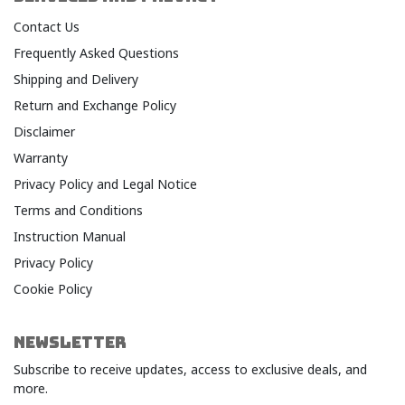
Contact Us
Frequently Asked Questions
Shipping and Delivery
Return and Exchange Policy
Disclaimer
Warranty​
Privacy Policy and Legal Notice​
Terms and Conditions​
Instruction Manual
Privacy Policy
Cookie Policy
NEWSLETTER
Subscribe to receive updates, access to exclusive deals, and
more.