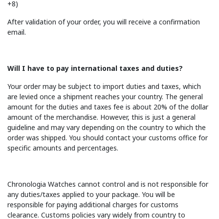
+8)
After validation of your order, you will receive a confirmation
email.
Will I have to pay international taxes and duties?
Your order may be subject to import duties and taxes, which
are levied once a shipment reaches your country. The general
amount for the duties and taxes fee is about 20% of the dollar
amount of the merchandise. However, this is just a general
guideline and may vary depending on the country to which the
order was shipped. You should contact your customs office for
specific amounts and percentages.
Chronologia Watches cannot control and is not responsible for
any duties/taxes applied to your package. You will be
responsible for paying additional charges for customs
clearance. Customs policies vary widely from country to