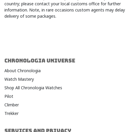
country; please contact your local customs office for further
information. Note, in rare occasions custom agents may delay
delivery of some package
s.​
CHRONOLOGIA UNIVERSE
About Chronologia
Watch Mastery
Shop All Chronologia Watches
Pilot
Climber
Trekker
SERVICES AND PRIVACY