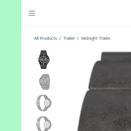
Skip to Content
All Products
Trailer
Midnight Trailer