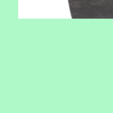
SPECIFICATIONS