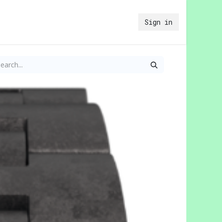
Sign in