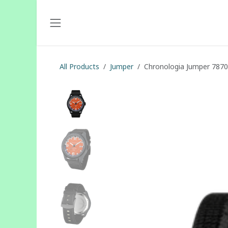
Skip to Content
All Products
Jumper
Chronologia Jumper 787