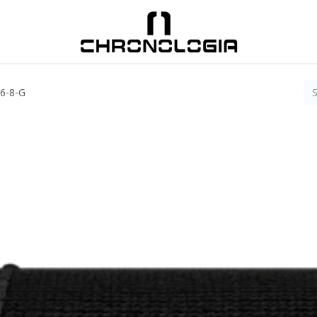
06-8-G