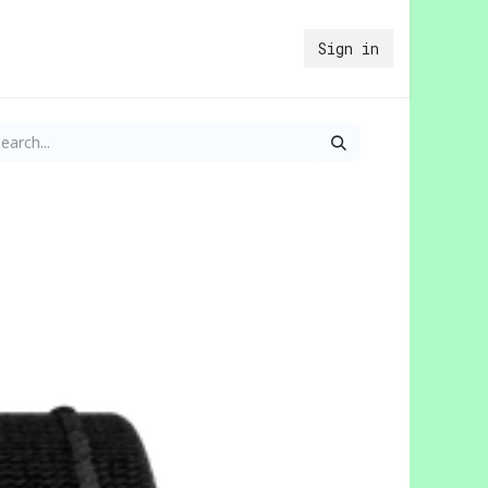
Sign in