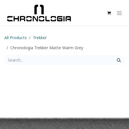
Skip to Content
All Products
Trekker
Chronologia Trekker Matte Warm Grey