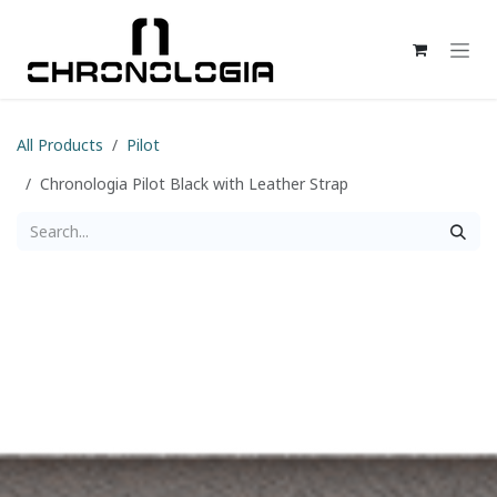
Skip to Content
All Products
Pilot
Chronologia Pilot Black with Leather Strap